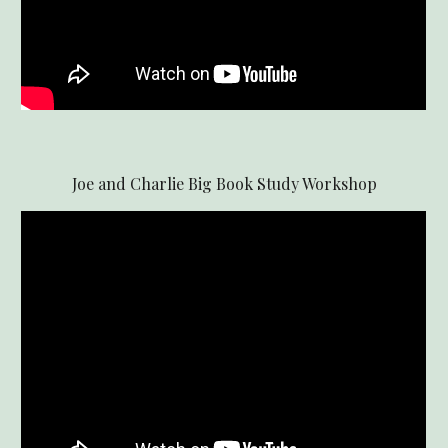
Joe and Charlie Big Book Study Workshop