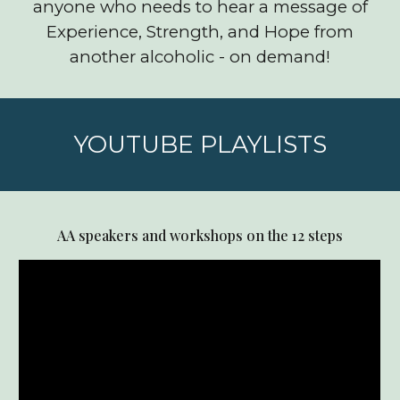
anyone who needs to hear a message of
Experience, Strength, and Hope from
another alcoholic - on demand!
YOUTUBE PLAYLISTS
AA speakers and workshops on the 12 steps