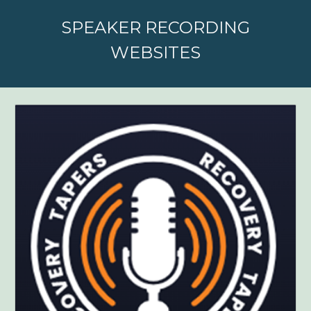
SPEAKER RECORDING
WEBSITES