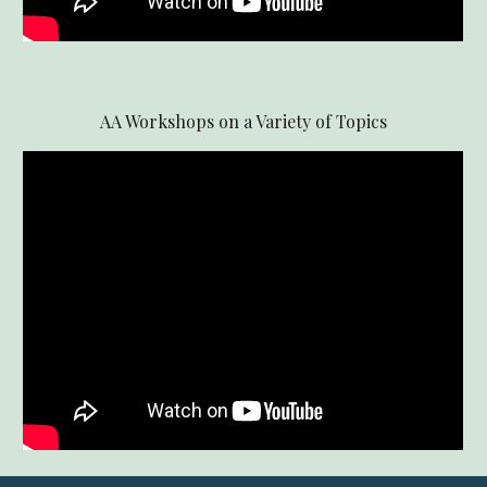
AA Workshops on a Variety of Topics