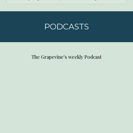
PODCASTS
The Grapevine's weekly Podcast