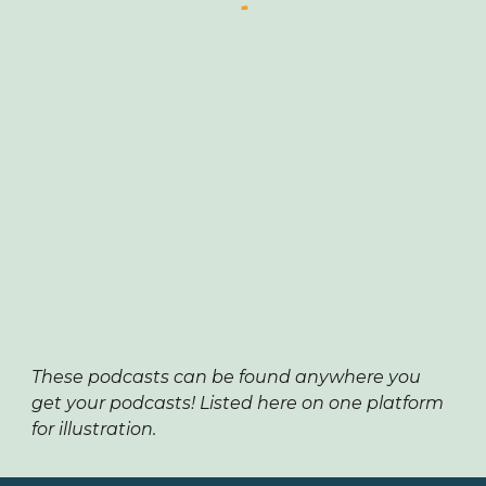
These podcasts can be found anywhere you
get your podcasts! Listed here on one platform
for illustration.