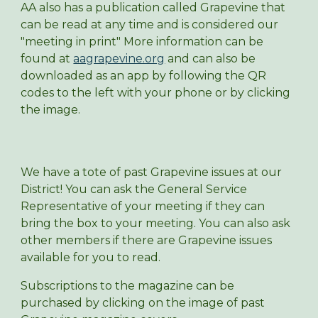
AA also has a publication called Grapevine that
can be read at any time and is considered our
"meeting in print" More information can be
found at
aagrapevine.org
and can also be
downloaded as an app by following the QR
codes to the left with your phone or by clicking
the image.
We have a tote of past Grapevine issues at our
District! You can ask the General Service
Representative of your meeting if they can
bring the box to your meeting. You can also ask
other members if there are Grapevine issues
available for you to read.
Subscriptions to the magazine can be
purchased by clicking on the image of past