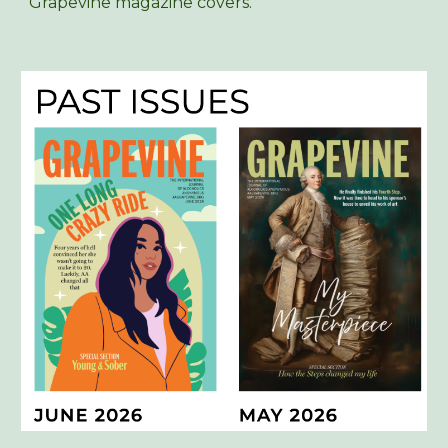
Grapevine magazine covers.