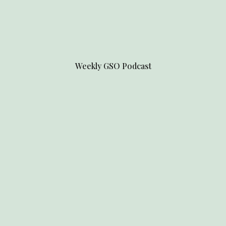
Weekly
GSO Podcast