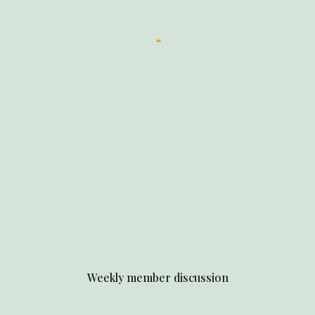
Weekly member discussion