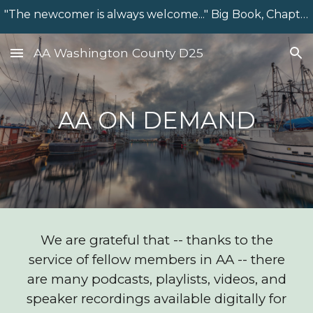
"The newcomer is always welcome..." Big Book, Chapter 7
Skip to main content
Skip to navigation
AA Washington County D25
AA ON DEMAND
We are grateful that -- thanks to the
service of fellow members in AA -- there
are many podcasts, playlists, videos, and
speaker recordings available digitally for