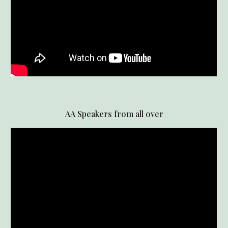
AA Speakers from all over