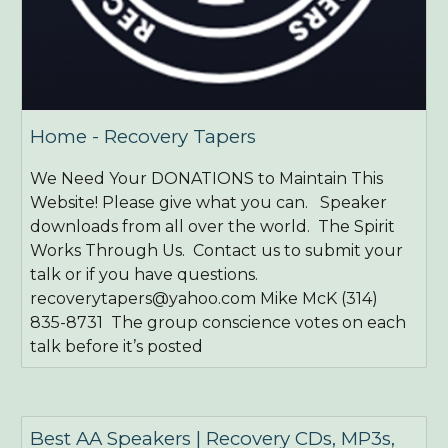
Home - Recovery Tapers
We Need Your DONATIONS to Maintain This
Website! Please give what you can. Speaker
downloads from all over the world. The Spirit
Works Through Us. Contact us to submit your
talk or if you have questions.
recoverytapers@yahoo.com Mike McK (314)
835-8731 ​ The group conscience votes on each
talk before it’s posted
Best AA Speakers | Recovery CDs, MP3s,