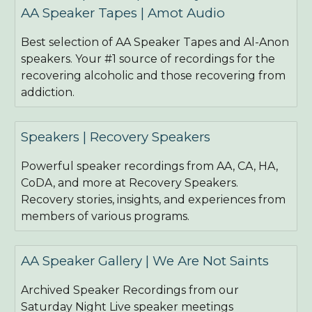
AA Speaker Tapes | Amot Audio
Best selection of AA Speaker Tapes and Al-Anon
speakers. Your #1 source of recordings for the
recovering alcoholic and those recovering from
addiction.
Speakers | Recovery Speakers
Powerful speaker recordings from AA, CA, HA,
CoDA, and more at Recovery Speakers.
Recovery stories, insights, and experiences from
members of various programs.
AA Speaker Gallery | We Are Not Saints
Archived Speaker Recordings from our
Saturday Night Live speaker meetings