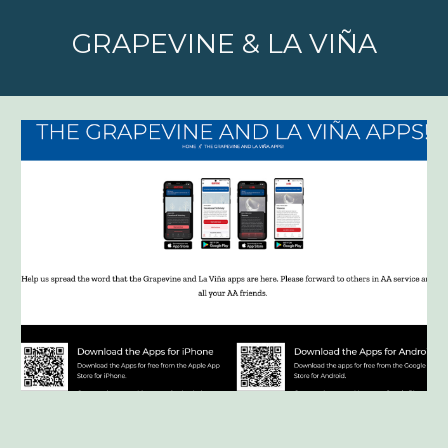
GRAPEVINE & LA VIÑA